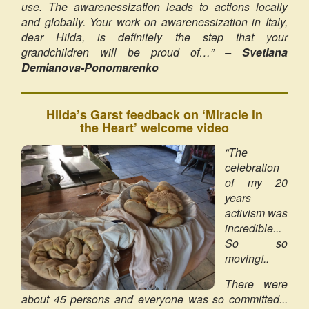
use. The awarenessization leads to actions locally
and globally. Your work on awarenessization in Italy,
dear Hilda, is definitely the step that your
grandchildren will be proud of…”
– Svetlana
Demianova-Ponomarenko
Hilda’s Garst feedback on ‘Miracle in
the Heart’ welcome video
“The
celebration
of my 20
years
activism was
incredible...
So so
moving!..
There were
about 45 persons and everyone was so committed...