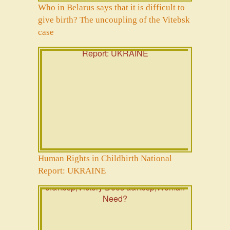
Who in Belarus says that it is difficult to
give birth? The uncoupling of the Vitebsk
case
Human Rights in Childbirth National
Report: UKRAINE