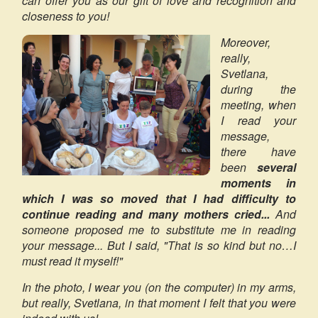
can offer you as our gift of love and recognition and
closeness to you!
Moreover,
really,
Svetlana,
during the
meeting, when
I read your
message,
there have
been
several
moments in
which I was so moved that I had difficulty to
continue reading and many mothers cried...
And
someone proposed me to substitute me in reading
your message... But I said, "That is so kind but no…I
must read it myself!"
In the photo, I wear you (on the computer) in my arms,
but really, Svetlana, in that moment I felt that you were