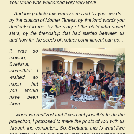
Your video was welcomed very very well!
... And the participants were so moved by your words...
by the citation of Mother Teresa, by the kind words you
dedicated to me, by the story of the child who saved
stars, by the friendship that had started between us
and how far the seeds of mother commitment can go...
It was so
moving,
Svetlana,
incredible! I
wished so
much that
you would
have been
there..
… when we realized that it was not possible to do the
projection, I proposed to make the photo of you with us
through the computer... So, Svetlana, this is what I/we