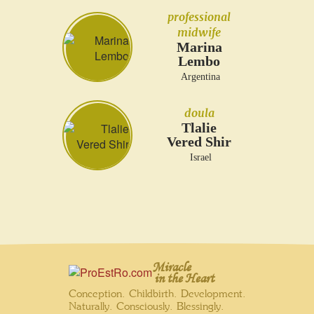
professional
midwife
Marina
Lembo
Argentina
doula
Tlalie
Vered Shir
Israel
Miracle
in the Heart
Conception. Childbirth. Development.
Naturally. Consciously. Blessingly.