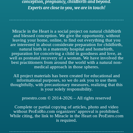
conception,
pregnancy
,
childbirth
and
beyond
.
Experts are close to you
,
we are in touch
!
Miracle in the Heart is a social project on natural childbirth
and blessed conception. We give the opportunity, without
leaving your home, online, to find out everything that you
are interested in about considerate preparation for childbirth,
natural birth in a maternity hospital and homebirth,
preparation for conceiving a child in goodness and love, as
well as postnatal recovery of a woman. We have involved the
best practitioners from around the world with a natural non-
medical approach in those spheres.
All project materials has been created for educational and
informational purposes, so we do ask you to use them
thoughtfully, with precautionary measures, realizing that this
is your solely responsibility.
proestro.com © 2014-2026 – All rights reserved
Complete or partial copying of articles, photo and video
without ProEstRo.com organizers’ approval is prohibited.
While citing, the link to Miracle in the Heart on ProEstro.com
is required.