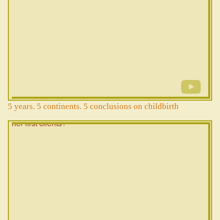
5 years. 5 continents. 5 conclusions on childbirth