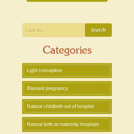
Search
Categories
Light conception
Blessed pregnancy
Natural childbirth out of hospital
Natural birth at maternity hospitals