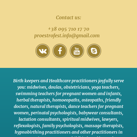
Contact us:
+38 095 710 17 70
proestrofest.info@gmail.com
Birth keepers and Healthcare practitioners joyfully serve
you:
midwives
,
doulas
,
obstetricians
,
yoga teachers
,
swimming teachers for pregnant women and infants
,
herbal therapists
,
homoeopaths
,
osteopaths
,
friendly
doctors
,
natural therapists
,
dance teachers for pregnant
women
,
perinatal psychologists
,
babywear consultants
,
lactation consultants
,
spiritual midwives
,
lawyers
,
reflexologists
,
family psychologists
,
massage therapists
,
hypnobirthing practitioners
and
other practitioners
in