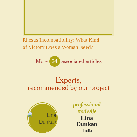
Rhesus Incompatibility: What Kind
of Victory Does a Woman Need?
More
24
associated articles
Experts,
recommended by our project
professional
midwife
Lina
Dunkan
India