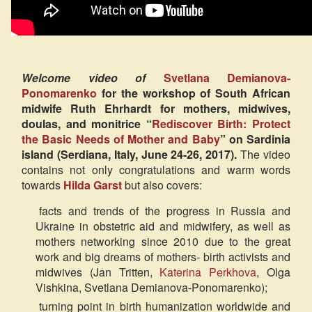
Welcome video of
Svetlana Demianova-
Ponomarenko
for the workshop of South African
midwife Ruth Ehrhardt for mothers, midwives,
doulas, and monitrice “
Rediscover Birth: Protect
the Basic Needs of Mother and Baby
” on Sardinia
island (Serdiana, Italy, June 24-26, 2017).
The video
contains not only congratulations and warm words
towards
Hilda Garst
but also covers:
facts and trends of the progress in Russia and
Ukraine in obstetric aid and midwifery, as well as
mothers networking since 2010 due to the great
work and big dreams of mothers- birth activists and
midwives (Jan Tritten,
Katerina Perkhova
, Olga
Vishkina, Svetlana Demianova-Ponomarenko);
turning point in birth humanization worldwide and