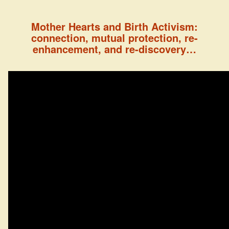
Mother Hearts and Birth Activism:
connection, mutual protection, re-
enhancement, and re-discovery…