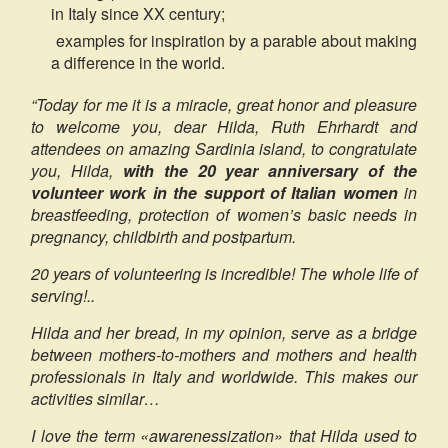
in Italy since XX century;
examples for inspiration by a parable about making
a difference in the world.
“Today for me it is a miracle, great honor and pleasure
to welcome you, dear Hilda, Ruth Ehrhardt and
attendees on amazing Sardinia island, to congratulate
you, Hilda,
with the 20 year anniversary of the
volunteer work in the support of Italian women
in
breastfeeding, protection of women’s basic needs in
pregnancy, childbirth and postpartum.
20 years of volunteering is incredible! The whole life of
serving!..
Hilda and her bread, in my opinion, serve as a bridge
between mothers-to-mothers and mothers and health
professionals in Italy and worldwide. This makes our
activities similar…
I love the term «awarenessization» that Hilda used to