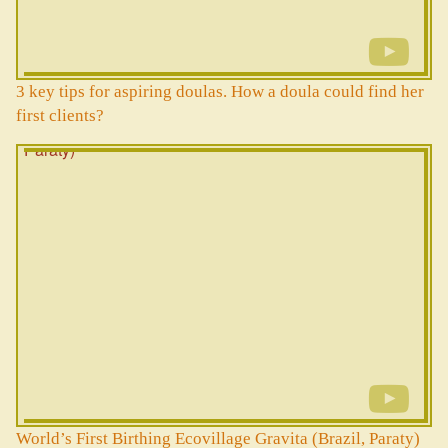
3 key tips for aspiring doulas. How a doula could find her
first clients?
World’s First Birthing Ecovillage Gravita (Brazil, Paraty)