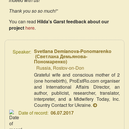
indeed with us!
Thank you so so much!”
You can read
Hilda's Garst feedback about our
project
here
.
Svetlana Demianova-Ponomarenko
Speaker:
(
Светлана Демьянова-
Пономаренко
)
Russia, Rostov-on-Don
Grateful wife and conscious mother of 2
(one homebirth), ProEstRo.com organiser
and International Affairs Director, an
author, publicist, researcher, translator,
interpreter, and a Midwifery Today, Inc.
Country Contact for Ukraine.
Date of record:
06.07.2017