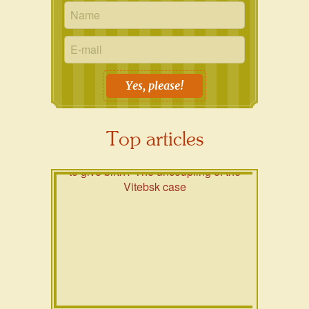
Yes, please!
Top articles