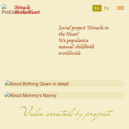
Miracle
En
Рус
in the Heart
Social project "Miracle in
the Heart"
We popularize
natural childbirth
worldwide
Video created by project