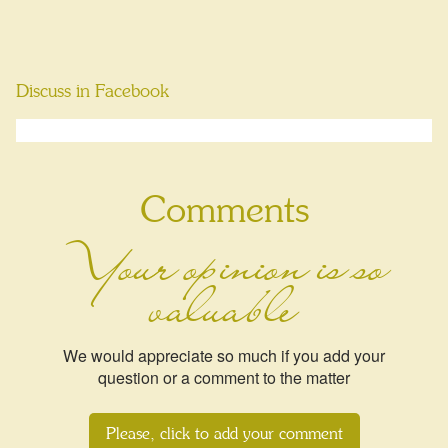
Discuss in Facebook
Comments
Your opinion is so
valuable
We would appreciate so much if you add your
question or a comment to the matter
Please, click to add your comment