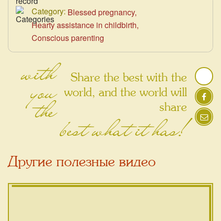
Category:
Blessed pregnancy
Hearty assistance in childbirth
Conscious parenting
with
Share the best with the
you
world, and the world will
the
share
best what it has!
Другие полезные видео