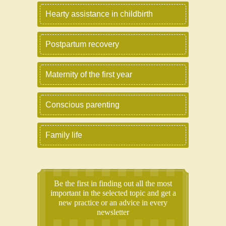
Hearty assistance in childbirth
Postpartum recovery
Maternity of the first year
Conscious parenting
Family life
Be the first in finding out all the most
important in the selected topic and get a
new practice or an advice in every
newsletter