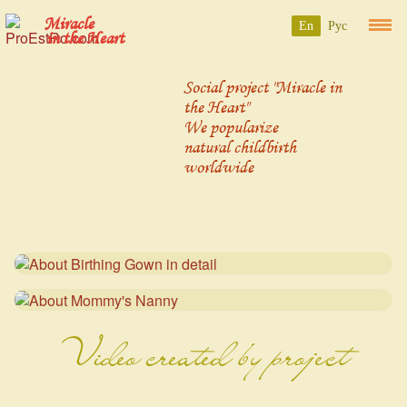
Miracle
En
Рус
in the Heart
Social project "Miracle in
the Heart"
We popularize
natural childbirth
worldwide
Video created by project