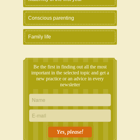
Conscious parenting
Family life
Be the first in finding out all the most
important in the selected topic and get a
new practice or an advice in every
newsletter
Yes, please!