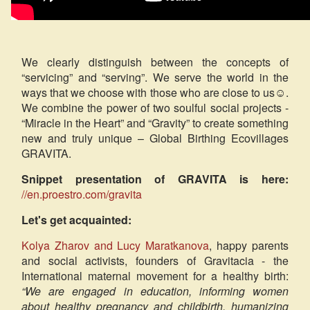
We clearly distinguish between the concepts of
“servicing” and “serving”. We serve the world in the
ways that we choose with those who are close to us☺.
We combine the power of two soulful social projects -
“Miracle in the Heart” and “Gravity” to create something
new and truly unique – Global Birthing Ecovillages
GRAVITA.
Snippet presentation of GRAVITA is here:
//en.proestro.com/gravita
Let's get acquainted:
Kolya Zharov and Lucy Maratkanova
, happy parents
and social activists, founders of Gravitacia - the
International maternal movement for a healthy birth:
“We are engaged in education, informing women
about healthy pregnancy and childbirth, humanizing