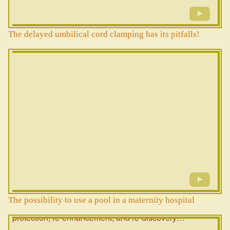
The delayed umbilical cord clamping has its pitfalls!
The possibility to use a pool in a maternity hospital