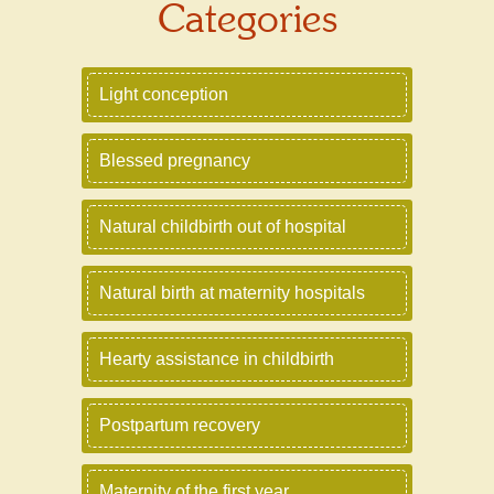
Categories
Light conception
Blessed pregnancy
Natural childbirth out of hospital
Natural birth at maternity hospitals
Hearty assistance in childbirth
Postpartum recovery
Maternity of the first year