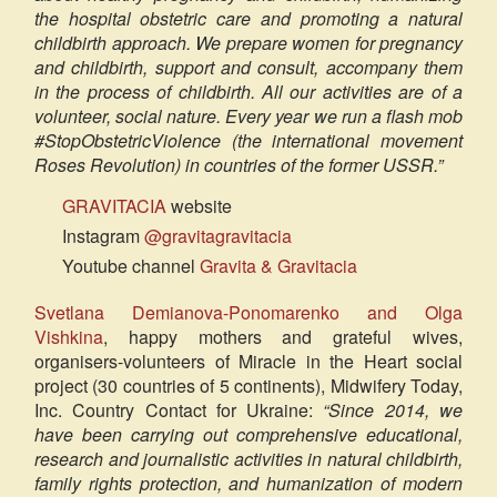
the hospital obstetric care and promoting a natural
childbirth approach. We prepare women for pregnancy
and childbirth, support and consult, accompany them
in the process of childbirth. All our activities are of a
volunteer, social nature. Every year we run a flash mob
#StopObstetricViolence (the international movement
Roses Revolution) in countries of the former USSR.”
GRAVITACIA
website
Instagram
@gravitagravitacia
Youtube channel
Gravita & Gravitacia
Svetlana Demianova-Ponomarenko and Olga
Vishkina
, happy mothers and grateful wives,
organisers-volunteers of Miracle in the Heart social
project (30 countries of 5 continents), Midwifery Today,
Inc. Country Contact for Ukraine:
“Since 2014, we
have been carrying out comprehensive educational,
research and journalistic activities in natural childbirth,
family rights protection, and humanization of modern