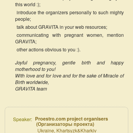
this world :);
introduce the organizers personally to such mighty
people;
talk about GRAVITA in your web resources;
communicating with pregnant women, mention
GRAVITA;
other actions obvious to you :).
Joyful pregnancy, gentle birth and happy
motherhood to you!
With love and for love and for the sake of Miracle of
Birth worldwide,
GRAVITA team
Proestro.com project organisers
Speaker:
(
Организаторы проекта
)
Ukraine, Khartsyzk&Kharkiv