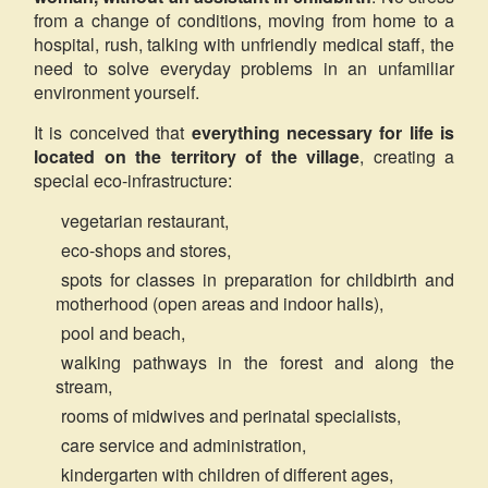
from a change of conditions, moving from home to a
hospital, rush, talking with unfriendly medical staff, the
need to solve everyday problems in an unfamiliar
environment yourself.
It is conceived that
everything necessary for life is
located on the territory of the village
, creating a
special eco-infrastructure:
vegetarian restaurant,
eco-shops and stores,
spots for classes in preparation for childbirth and
motherhood (open areas and indoor halls),
pool and beach,
walking pathways in the forest and along the
stream,
rooms of midwives and perinatal specialists,
care service and administration,
kindergarten with children of different ages,