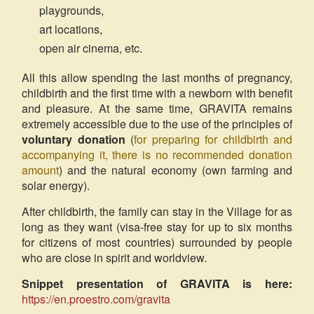
playgrounds,
art locations,
open air cinema, etc.
All this allow spending the last months of pregnancy,
childbirth and the first time with a newborn with benefit
and pleasure. At the same time, GRAVITA remains
extremely accessible due to the use of the principles of
voluntary donation
(
for preparing for childbirth and
accompanying it, there is no recommended donation
amount
) and the natural economy (own farming and
solar energy).
After childbirth, the family can stay in the Village for as
long as they want (visa-free stay for up to six months
for citizens of most countries) surrounded by people
who are close in spirit and worldview.
Snippet presentation of GRAVITA is here:
https://en.proestro.com/gravita