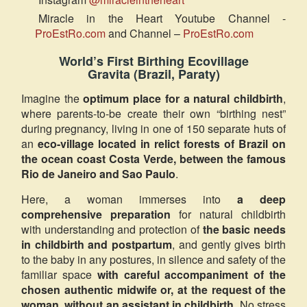
Miracle in the Heart Youtube Channel -
ProEstRo.com
and Channel –
ProEstRo.com
World’s First Birthing Ecovillage
Gravita (Brazil, Paraty)
Imagine the
optimum place for a natural childbirth
,
where parents-to-be create their own “birthing nest”
during pregnancy, living in one of 150 separate huts of
an
eco-village located in relict forests of Brazil on
the ocean coast Costa Verde, between the famous
Rio de Janeiro and Sao Paulo
.
Here, a woman immerses into
a deep
comprehensive preparation
for natural childbirth
with understanding and protection of
the basic needs
in childbirth and postpartum
, and gently gives birth
to the baby in any postures, in silence and safety of the
familiar space
with careful accompaniment of the
chosen authentic midwife or, at the request of the
woman, without an assistant in childbirth
. No stress