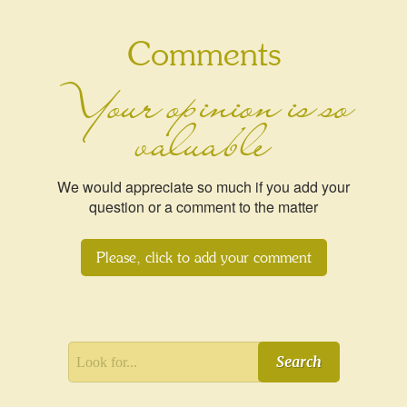
Comments
Your opinion is so
valuable
We would appreciate so much if you add your
question or a comment to the matter
Please, click to add your comment
Search