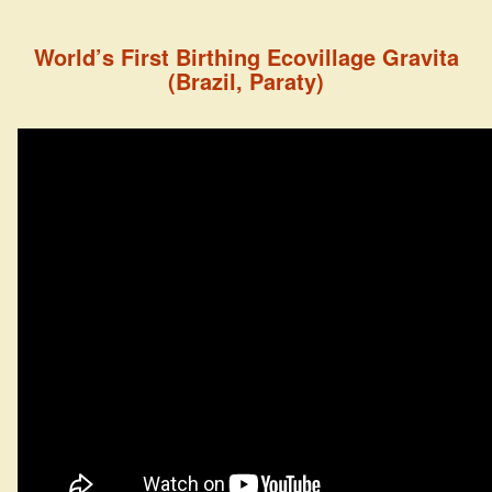
World’s First Birthing Ecovillage Gravita
(Brazil, Paraty)