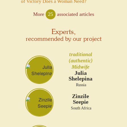
of Victory Does a Woman Need?
More
25
associated articles
Experts,
recommended by our project
traditional
(authentic)
Midwife
Julia
Shelepina
Russia
Zinzile
Seepie
South Africa