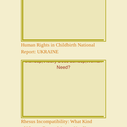
Human Rights in Childbirth National
Report: UKRAINE
Rhesus Incompatibility: What Kind