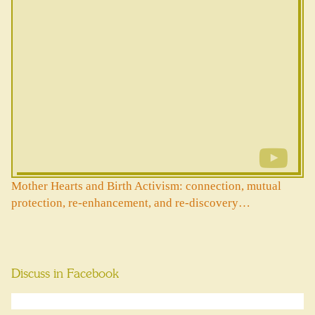
Mother Hearts and Birth Activism: connection, mutual
protection, re-enhancement, and re-discovery…
Discuss in Facebook