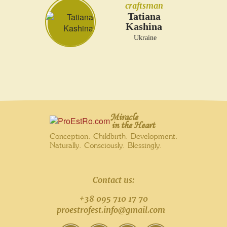
craftsman
Tatiana
Kashina
Ukraine
Miracle
in the Heart
Conception. Childbirth. Development.
Naturally. Consciously. Blessingly.
Contact us:
+38 095 710 17 70
proestrofest.info@gmail.com