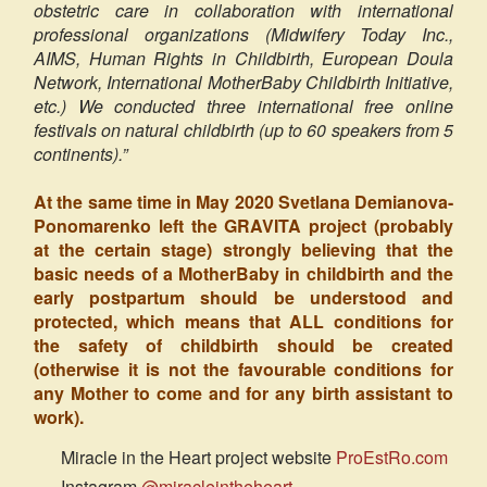
obstetric care in collaboration with international
professional organizations (Midwifery Today Inc.,
AIMS, Human Rights in Childbirth, European Doula
Network, International MotherBaby Childbirth Initiative,
etc.) We conducted three international free online
festivals on natural childbirth (up to 60 speakers from 5
continents).”
At the same time in May 2020 Svetlana Demianova-
Ponomarenko left the GRAVITA project (probably
at the certain stage) strongly believing that the
basic needs of a MotherBaby in childbirth and the
early postpartum should be understood and
protected, which means that ALL conditions for
the safety of childbirth should be created
(otherwise it is not the favourable conditions for
any Mother to come and for any birth assistant to
work).
Miracle in the Heart project website
ProEstRo.com
Instagram
@miracleintheheart