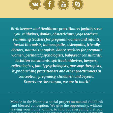
Birth keepers and Healthcare practitioners joyfully serve
you:
midwives
,
doulas
,
obstetricians
,
yoga teachers
,
swimming teachers for pregnant women and infants
,
herbal therapists
,
homoeopaths
,
osteopaths
,
friendly
doctors
,
natural therapists
,
dance teachers for pregnant
women
,
perinatal psychologists
,
babywear consultants
,
lactation consultants
,
spiritual midwives
,
lawyers
,
reflexologists
,
family psychologists
,
massage therapists
,
hypnobirthing practitioners
and
other practitioners
in
conception,
pregnancy
,
childbirth
and
beyond
.
Experts are close to you
,
we are in touch
!
Miracle in the Heart is a social project on natural childbirth
and blessed conception. We give the opportunity, without
leaving your home, online, to find out everything that you