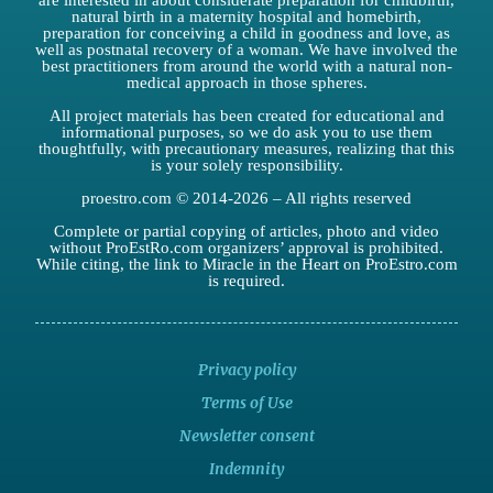
are interested in about considerate preparation for childbirth,
natural birth in a maternity hospital and homebirth,
preparation for conceiving a child in goodness and love, as
well as postnatal recovery of a woman. We have involved the
best practitioners from around the world with a natural non-
medical approach in those spheres.
All project materials has been created for educational and
informational purposes, so we do ask you to use them
thoughtfully, with precautionary measures, realizing that this
is your solely responsibility.
proestro.com © 2014-2026 – All rights reserved
Complete or partial copying of articles, photo and video
without ProEstRo.com organizers’ approval is prohibited.
While citing, the link to Miracle in the Heart on ProEstro.com
is required.
Privacy policy
Terms of Use
Newsletter consent
Indemnity