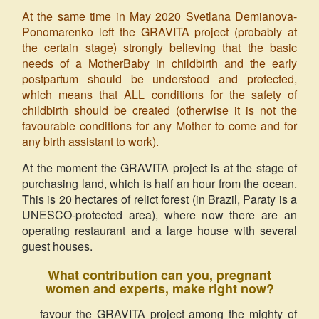
At the same time in May 2020 Svetlana Demianova-
Ponomarenko left the GRAVITA project (probably at
the certain stage) strongly believing that the basic
needs of a MotherBaby in childbirth and the early
postpartum should be understood and protected,
which means that ALL conditions for the safety of
childbirth should be created (otherwise it is not the
favourable conditions for any Mother to come and for
any birth assistant to work).
At the moment the GRAVITA project is at the stage of
purchasing land, which is half an hour from the ocean.
This is 20 hectares of relict forest (in Brazil, Paraty is a
UNESCO-protected area), where now there are an
operating restaurant and a large house with several
guest houses.
What contribution can you, pregnant
women and experts, make right now?
favour the GRAVITA project among the mighty of