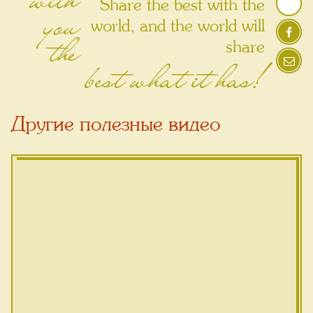
Share the best with the
you
world, and the world will
the
share
best what it has!
Другие полезные видео