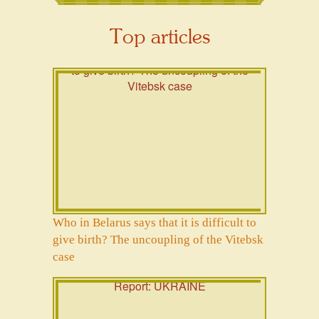
Top articles
Who in Belarus says that it is difficult to
give birth? The uncoupling of the Vitebsk
case