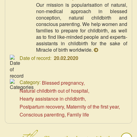
Our mission is popularisation of natural,
non-medical approach in blessed
conception, natural childbirth and
conscious parenting. We help women and
families to prepare for childbirth, as well
as to find like-minded people and experts-
assistants in childbirth for the sake of
Miracle of birth worldwide.
Date of record:
20.02.2020
Category:
Blessed pregnancy
Natural childbirth out of hospital
Hearty assistance in childbirth
Postpartum recovery
Maternity of the first year
Conscious parenting
Family life
with