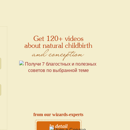
Get 120+ videos
about natural childbirth
and conception
from our wizards-experts
In detail