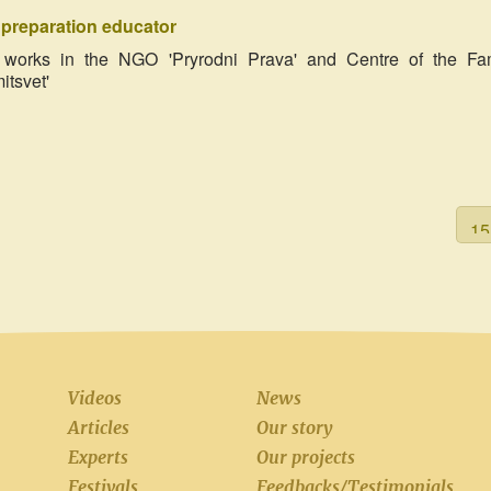
h preparation educator
r, works in the NGO 'Pryrodni Prava' and Centre of the Fa
tsvet'
Videos
News
Articles
Our story
Experts
Our projects
Festivals
Feedbacks/Testimonials