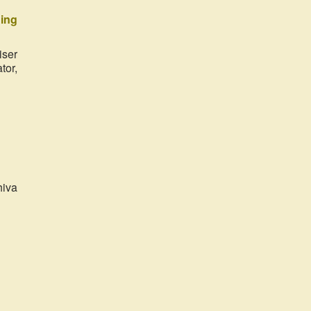
ing
iser
tor,
hiva