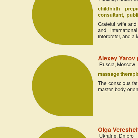
childbirth prep
consultant
publi
Grateful wife and
and International
interpreter, and a
Alexey Yarov
Russia, Moscow
massage therapi
The conscious fath
master, body-orie
Olga Vereshc
Ukraine, Dnipro