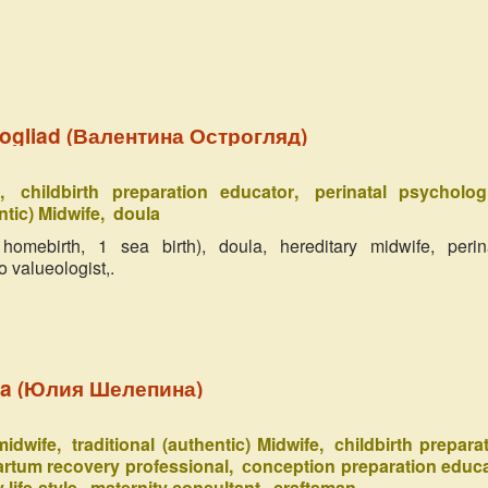
rogliad (Валентина Острогляд)
e
childbirth preparation educator
perinatal psycholog
ntic) Midwife
doula
omebirth, 1 sea birth), doula, hereditary midwife, perin
o valueologist,.
ina (Юлия Шелепина)
 midwife
traditional (authentic) Midwife
childbirth prepara
rtum recovery professional
сonception preparation educ
 life-style
maternity consultant
craftsman