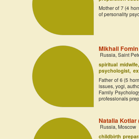
Mother of 7 (4 hom
of personality psy
Mikhail Fomi
Russia, Saint Pet
spiritual midwife
psychologist
ex
Father of 6 (5 hom
issues, yogi, aut
Family Psychology
professionals prepa
Natalia Kotla
Russia, Moscow
childbirth prepa