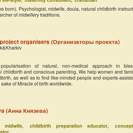
 born). Psychologist, midwife, doula, natural childbirth instructo
rcher of midwifery traditions.
project organisers (Организаторы проекта)
zk&Kharkiv
popularisation of natural, non-medical approach in ble
al childbirth and conscious parenting. We help women and fami
ldbirth, as well as to find like-minded people and experts-assist
he sake of Miracle of birth worldwide.
spiritual midwife
a (Анна Князева)
Mikhail Fomin
Russia
al midwife
childbirth preparation educator
сoncept
The project 'Miracle in the Heart’ a
ator
pleased me. It appeared as a breath 