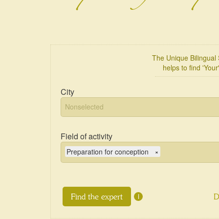
The Unique Bilingua
helps to find 'Your
City
Field of activity
Preparation for conception
×
i
D