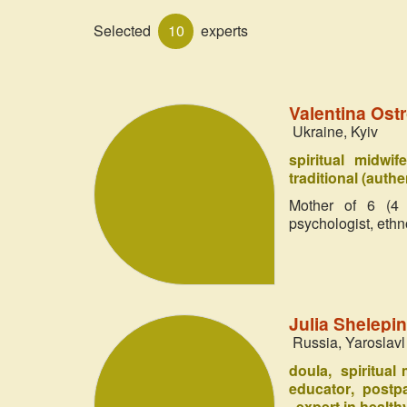
Selected
10
experts
Valentina Ost
Ukraine, Kyiv
spiritual midwif
traditional (authe
Mother of 6 (4 h
psychologist, ethn
Julia Shelep
Russia, Yaroslavl
doula
spiritual
educator
postpa
expert in healthy