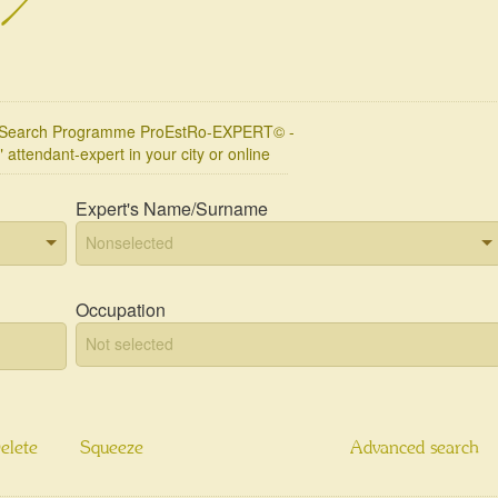
l Search Programme ProEstRo-EXPERT© -
" attendant-expert in your city or online
Expert's Name/Surname
Occupation
elete
Squeeze
Advanced search