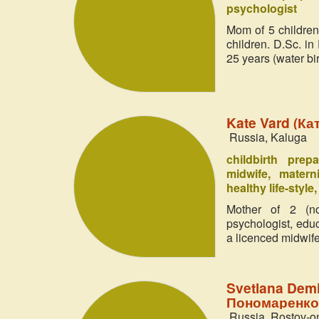
psychologist
Mom of 5 children
children. D.Sc. in
25 years (water bir
Kate Vard (Ка
Russia, Kaluga
childbirth prep
midwife
matern
healthy life-style
Mother of 2 (no
psychologist, edu
a licenced midwife
Svetlana Dem
Пономаренко
Russia, Rostov-o