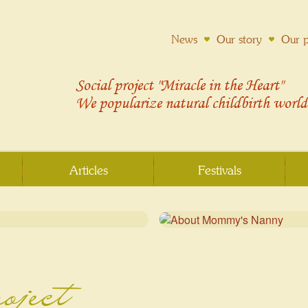
News
Our story
Our p
Social project "Miracle in the Heart"
We popularize
natural childbirth
world
Articles
Festivals
roject