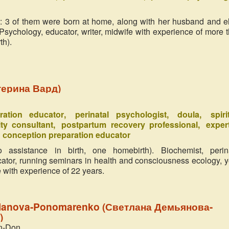
Russia
: 3 of them were born at home, along with her husband and e
Unforeseen and powerful present to 
 Psychology, educator, writer, midwife with experience of more 
has been given by Ukraine in the per
mothers organized the festival of 
th).
Childbirth with expressive title ‘Mira
Heart. ...
терина Вард)
aration educator
perinatal psychologist
doula
spiri
ity consultant
postpartum recovery professional
exper
сonception preparation educator
 assistance in birth, one homebirth). Biochemist, perin
cator, running seminars in health and consciousness ecology, y
 with experience of 22 years.
ianova-Ponomarenko (Светлана Демьянова-
)
n-Don