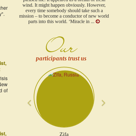
However,
to all. Your project in particular I consider the
cher
such a
most serious project that has ever existed in our
y".
new world
area!...
...
Our
participants trust us
ist
t
Previous
Next
isis
"New
d of
ist
Olena