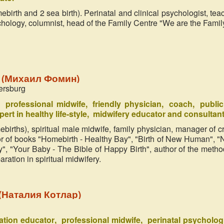
wind. It might happen obviously. 
ebirth and 2 sea birth). Perinatal and clinical psychologist, tea
every time somebody should take 
chology, columnist, head of the Family Centre "We are the Famil
mission – to become a conductor of 
parts into this world. ‘Miracle in 
n (Михаил Фомин)
ersburg
professional midwife
friendly physician
coach
public
pert in healthy life-style
midwifery educator and consultan
ebirths), spiritual male midwife, family physician, manager of cr
hor of books "Homebirth - Healthy Bay", "Birth of New Human", 
", "Your Baby - The Bible of Happy Birth", author of the metho
ration in spiritual midwifery.
r (Наталия Котлар)
ration educator
professional midwife
perinatal psycholog
Zifa