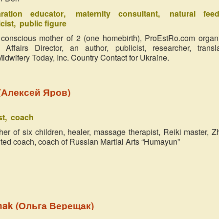
aration educator
maternity consultant
natural feed
cist
public figure
 conscious mother of 2 (one homebirth), ProEstRo.com organ
 Affairs Director, an author, publicist, researcher, transla
 Midwifery Today, Inc. Country Contact for Ukraine.
 (Алексей Яров)
st
coach
er of six children, healer, massage therapist, Reiki master, Z
nted coach, coach of Russian Martial Arts “Humayun”
hak (Ольга Верещак)