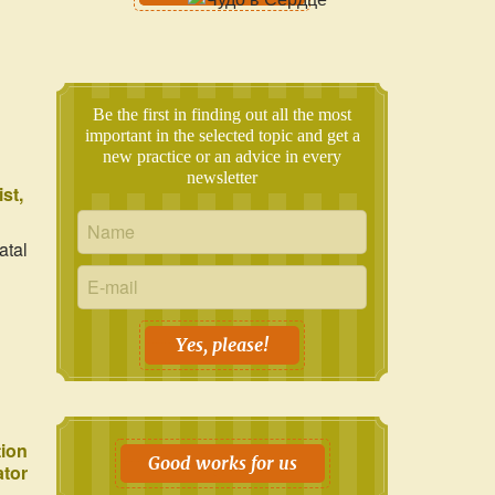
Be the first in finding out all the most
important in the selected topic and get a
new practice or an advice in every
newsletter
ist
atal
Yes, please!
tion
Good works for us
ator