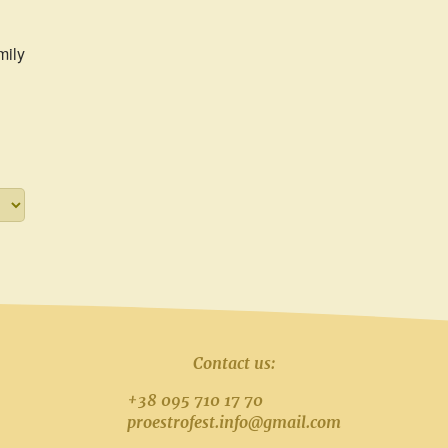
mily
Contact us:
+38 095 710 17 70
proestrofest.info@gmail.com