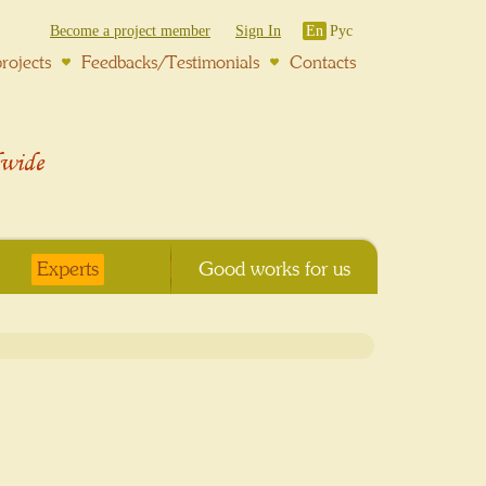
Become a project member
Sign In
En
Рус
rojects
Feedbacks/Testimonials
Contacts
wide
Experts
Good works for us