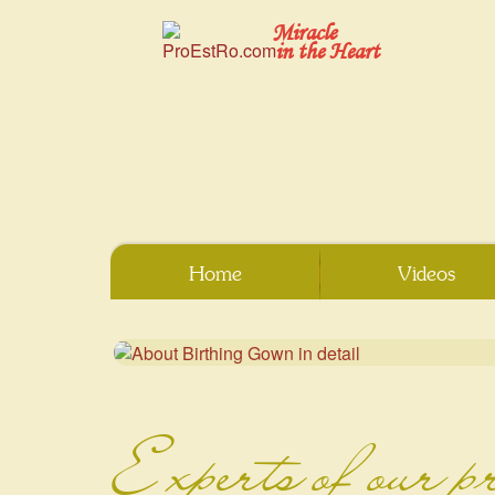
Miracle
in the Heart
Home
Videos
Experts of our p