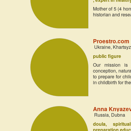
Mother of 5 (4 home
historian and resea
Proestro.com 
Ukraine, Khartsy
public figure
Our mission is 
conception, natur
to prepare for chi
in childbirth for t
Anna Knyazev
Russia, Dubna
doula
spiritu
preparation educ