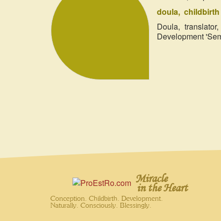
doula
childbirt
Doula, translato
Development 'Semi
Miracle
in the Heart
Conception. Childbirth. Development.
Naturally. Consciously. Blessingly.