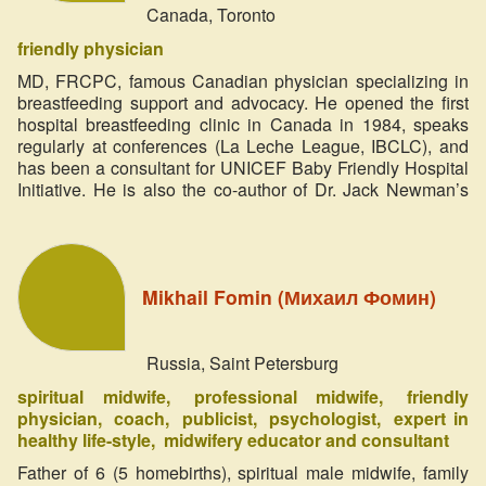
Canada, Toronto
friendly physician
MD, FRCPC, famous Canadian physician specializing in
breastfeeding support and advocacy. He opened the first
hospital breastfeeding clinic in Canada in 1984, speaks
regularly at conferences (La Leche League, IBCLC), and
has been a consultant for UNICEF Baby Friendly Hospital
Initiative. He is also the co-author of Dr. Jack Newman’s
Guide to Breastfeeding (published as The Ultimate
Breastfeeding Book of Answers in the United States).
Speaker of the Online Festival ‘Miracle in the Heart’ 2014
Mikhail Fomin (Михаил Фомин)
Russia, Saint Petersburg
spiritual midwife
professional midwife
friendly
physician
coach
publicist
psychologist
expert in
healthy life-style
midwifery educator and consultant
Father of 6 (5 homebirths), spiritual male midwife, family