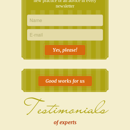
new practice or an advice in every
newsletter
Yes, please!
Good works for us
Testimonials
of experts