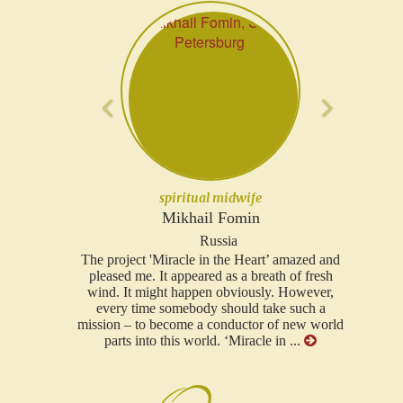
Previous
Next
lawyer
Ruslan Trofimov
Russia
t’ amazed and
...I would like to thank you for such a feeling
ath of fresh
you put in this project, for such a hearty attitude
y. However,
to all. Your project in particular I consider the
ake such a
most serious project that has ever existed in our
 of new world
area!...
 in ...