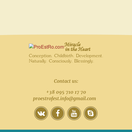
Miracle
in the Heart
Conception. Childbirth. Development.
Naturally. Consciously. Blessingly.
Contact us:
+38 095 710 17 70
proestrofest.info@gmail.com