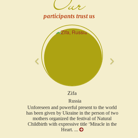
Our
participants trust us
Previous
Next
Olena
Switzerland
to the world
Miracle in the Heart project is a small island of
person of two
warmth, love where milk smells, and children's
of Natural
laughter sounds. Such an aura and energy
Miracle in the
spread by participants, project creators just
grasp, and afloat into the world of changes, joy,
faith and hope ...