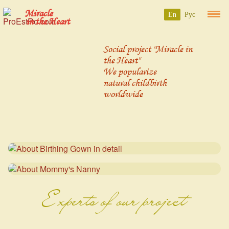
Miracle
En
Рус
in the Heart
Social project "Miracle in
the Heart"
We popularize
natural childbirth
worldwide
Experts of our project