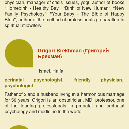
physician, manager of crisis issues, yogi, author of books
"Homebirth - Healthy Bay", "Birth of New Human", "New
Family Psychology", "Your Baby - The Bible of Happy
Birth", author of the method of professionals preparation in
spiritual midwifery.
Grigori Brekhman (Григорий
Брехман)
Israel, Haifa
perinatal psychologist
friendly physician
psychologist
Father of 2 and a husband living in a harmonious marriage
for 58 years. Grigori is an obstetrician, MD, professor, one
of the leading professionals in prenatal and perinatal
psychology and medicine in the world