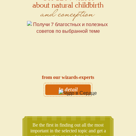
about natural childbirth
and conception
from our wizards-experts
In detail
Be the first in finding out all the most
important in the selected topic and get a