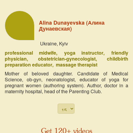
Alina Dunayevska (Алина
Дунаевская)
Ukraine, Kyiv
professional midwife
yoga instructor
friendly
physician
obstetrician-gynecologist
childbirth
preparation educator
massage therapist
Mother of beloved daughter. Candidate of Medical
Science, ob-gyn, neonatologist, educator of yoga for
pregnant women (authoring system). Author, doctor in a
maternity hospital, head of the Parenting Club.
Get 120+ videos