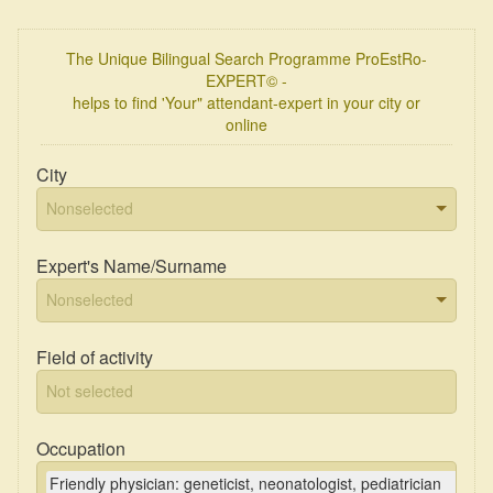
The Unique Bilingual Search Programme ProEstRo-
EXPERT© -
helps to find 'Your" attendant-expert in your city or
online
City
Expert's Name/Surname
Field of activity
Occupation
Friendly physician: geneticist, neonatologist, pediatrician
×