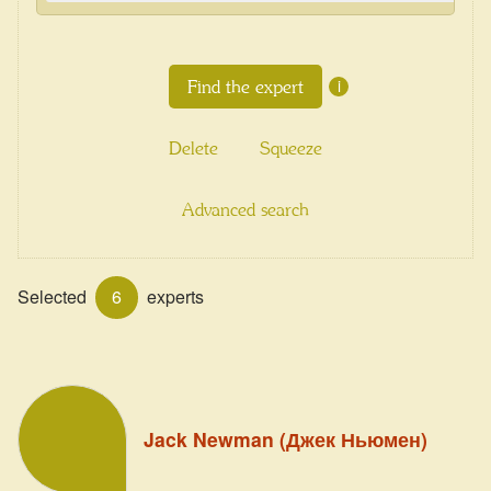
i
Delete
Squeeze
Advanced search
Selected
6
experts
Jack Newman (Джек Ньюмен)