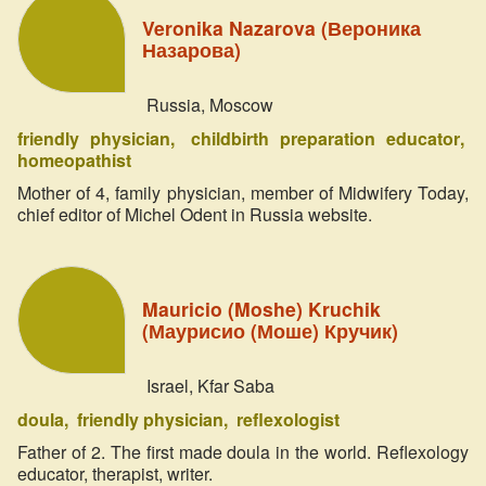
Veronika Nazarova (Вероника
Назарова)
Russia, Moscow
friendly physician
childbirth preparation educator
homeopathist
Mother of 4, family physician, member of Midwifery Today,
chief editor of Michel Odent in Russia website.
Mauricio (Moshe) Kruchik
(Маурисио (Моше) Кручик)
Israel, Kfar Saba
doula
friendly physician
reflexologist
Father of 2. The first made doula in the world. Reflexology
educator, therapist, writer.