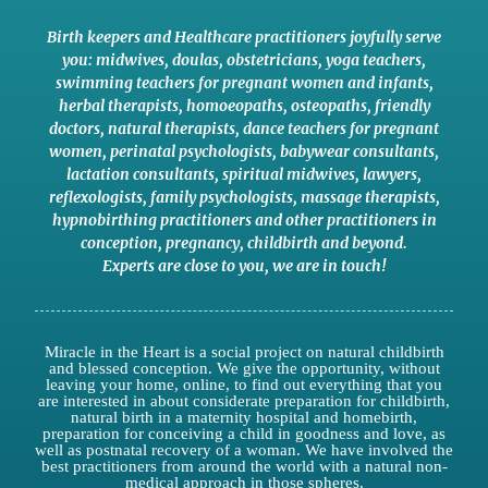
Birth keepers and Healthcare practitioners joyfully serve
you:
midwives
,
doulas
,
obstetricians
,
yoga teachers
,
swimming teachers for pregnant women and infants
,
herbal therapists
,
homoeopaths
,
osteopaths
,
friendly
doctors
,
natural therapists
,
dance teachers for pregnant
women
,
perinatal psychologists
,
babywear consultants
,
lactation consultants
,
spiritual midwives
,
lawyers
,
reflexologists
,
family psychologists
,
massage therapists
,
hypnobirthing practitioners
and
other practitioners
in
conception,
pregnancy
,
childbirth
and
beyond
.
Experts are close to you
,
we are in touch
!
Miracle in the Heart is a social project on natural childbirth
and blessed conception. We give the opportunity, without
leaving your home, online, to find out everything that you
are interested in about considerate preparation for childbirth,
natural birth in a maternity hospital and homebirth,
preparation for conceiving a child in goodness and love, as
well as postnatal recovery of a woman. We have involved the
best practitioners from around the world with a natural non-
medical approach in those spheres.