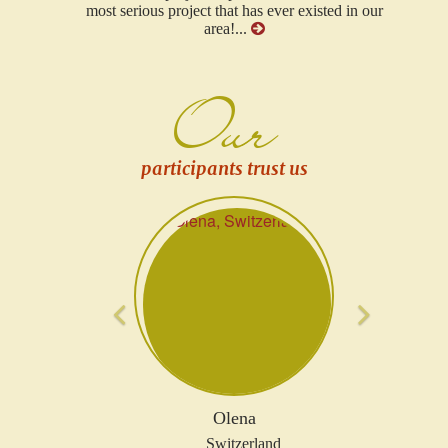
most serious project that has ever existed in our
area!...
Our
participants trust us
Previous
Next
Olena
Switzerland