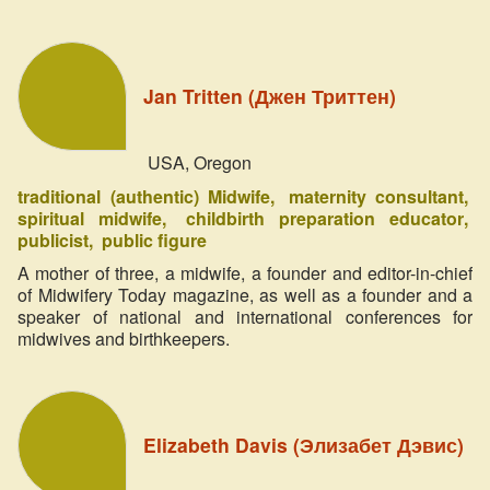
Jan Tritten (Джен Триттен)
USA, Oregon
traditional (authentic) Midwife
maternity consultant
spiritual midwife
childbirth preparation educator
publicist
public figure
A mother of three, a midwife, a founder and editor-in-chief
of Midwifery Today magazine, as well as a founder and a
speaker of national and international conferences for
midwives and birthkeepers.
Elizabeth Davis (Элизабет Дэвис)