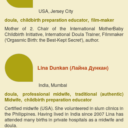
USA, Jersey City
doula
childbirth preparation educator
film-maker
Mother of 2. Chair of the International MotherBaby
Childbirth Initiative, International Doula Trainer, Filmmaker
('Orgasmic Birth: the Best-Kept Secret'), author.
Lina Dunkan (Лайна Дункан)
India, Mumbai
doula
professional midwife
traditional (authentic)
Midwife
childbirth preparation educator
Certified midwife (USA). She volunteered in slum clinics in
the Philippines. Having lived in India since 2007 Lina has
attended many births in private hospitals as a midwife and
doula.