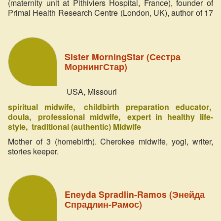
(maternity unit at Pithiviers Hospital, France), founder of
Primal Health Research Centre (London, UK), author of 17
books on birth and primal roots of health (published in 23
languages).
Sister MorningStar (Сестра
МорнингСтар)
USA, Missouri
spiritual midwife
childbirth preparation educator
doula
professional midwife
expert in healthy life-
style
traditional (authentic) Midwife
Mother of 3 (homebirth). Cherokee midwife, yogi, writer,
stories keeper.
Eneyda Spradlin-Ramos (Энейда
Спрадлин-Рамос)