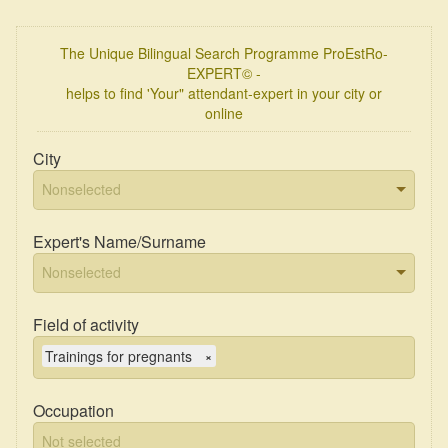
The Unique Bilingual Search Programme ProEstRo-
EXPERT© -
helps to find 'Your" attendant-expert in your city or
online
City
Expert's Name/Surname
Field of activity
Trainings for pregnants
×
Occupation