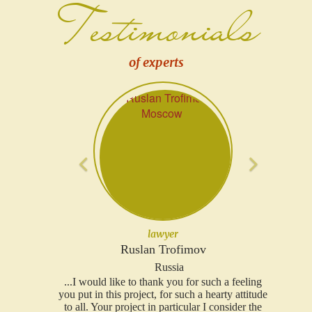
Testimonials
of experts
Previous
Next
lawyer
Ruslan Trofimov
Russia
...I would like to thank you for such a feeling
you put in this project, for such a hearty attitude
to all. Your project in particular I consider the