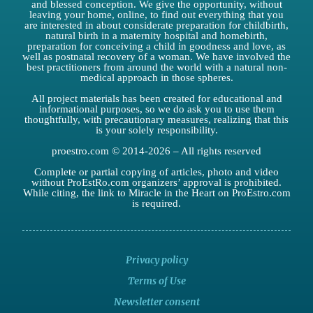
and blessed conception. We give the opportunity, without
leaving your home, online, to find out everything that you
are interested in about considerate preparation for childbirth,
natural birth in a maternity hospital and homebirth,
preparation for conceiving a child in goodness and love, as
well as postnatal recovery of a woman. We have involved the
best practitioners from around the world with a natural non-
medical approach in those spheres.
All project materials has been created for educational and
informational purposes, so we do ask you to use them
thoughtfully, with precautionary measures, realizing that this
is your solely responsibility.
proestro.com © 2014-2026 – All rights reserved
Complete or partial copying of articles, photo and video
without ProEstRo.com organizers’ approval is prohibited.
While citing, the link to Miracle in the Heart on ProEstro.com
is required.
Privacy policy
Terms of Use
Newsletter consent