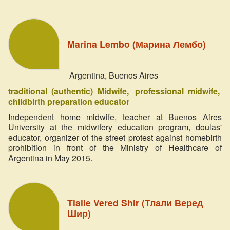
Marina Lembo (Марина Лембо)
Argentina, Buenos Aires
traditional (authentic) Midwife
professional midwife
childbirth preparation educator
Independent home midwife, teacher at Buenos Aires
University at the midwifery education program, doulas'
educator, organizer of the street protest against homebirth
prohibition in front of the Ministry of Healthcare of
Argentina in May 2015.
Tlalie Vered Shir (Тлали Веред
Шир)