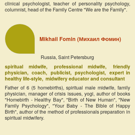
clinical psychologist, teacher of personality psychology,
columnist, head of the Family Centre "We are the Family".
Mikhail Fomin (Михаил Фомин)
Russia, Saint Petersburg
spiritual midwife
professional midwife
friendly
physician
coach
publicist
psychologist
expert in
healthy life-style
midwifery educator and consultant
Father of 6 (5 homebirths), spiritual male midwife, family
physician, manager of crisis issues, yogi, author of books
"Homebirth - Healthy Bay", "Birth of New Human", "New
Family Psychology", "Your Baby - The Bible of Happy
Birth", author of the method of professionals preparation in
spiritual midwifery.