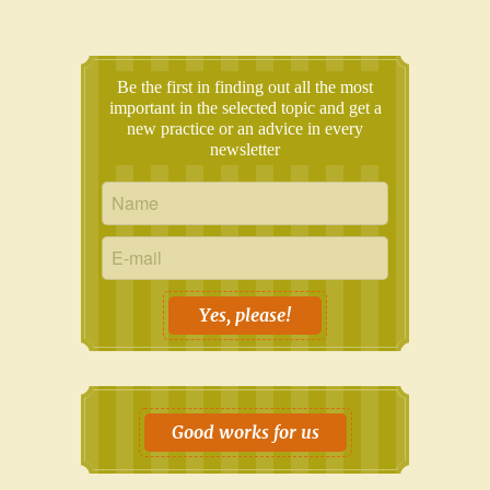
Be the first in finding out all the most
important in the selected topic and get a
new practice or an advice in every
newsletter
Yes, please!
Good works for us