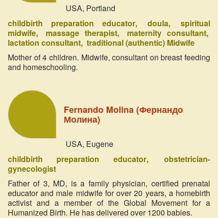
USA, Portland
childbirth preparation educator
doula
spiritual
midwife
massage therapist
maternity consultant
lactation consultant
traditional (authentic) Midwife
Mother of 4 children. Midwife, consultant on breast feeding
and homeschooling.
Fernando Molina (Фернандо
Молина)
USA, Eugene
childbirth preparation educator
obstetrician-
gynecologist
Father of 3, MD, is a family physician, certified prenatal
educator and male midwife for over 20 years, a homebirth
activist and a member of the Global Movement for a
Humanized Birth. He has delivered over 1200 babies.