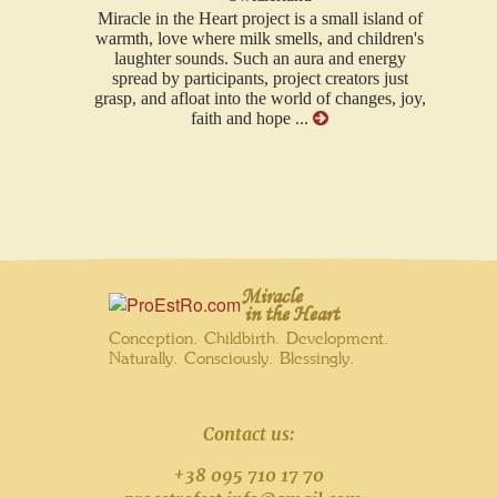
Miracle in the Heart project is a small island of
warmth, love where milk smells, and children's
laughter sounds. Such an aura and energy
spread by participants, project creators just
grasp, and afloat into the world of changes, joy,
faith and hope ...
Miracle
in the Heart
Conception. Childbirth. Development.
Naturally. Consciously. Blessingly.
Contact us:
+38 095 710 17 70