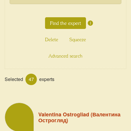
i
Delete
Squeeze
Advanced search
Selected
47
experts
Valentina Ostrogliad (Валентина
Острогляд)