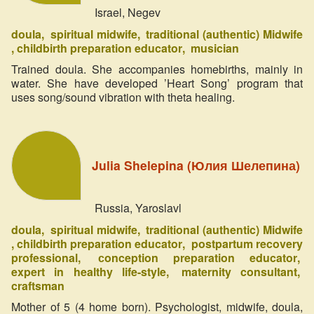
Israel, Negev
doula
spiritual midwife
traditional (authentic) Midwife
childbirth preparation educator
musician
Trained doula. She accompanies homebirths, mainly in
water. She have developed ’Heart Song’ program that
uses song/sound vibration with theta healing.
Julia Shelepina (Юлия Шелепина)
Russia, Yaroslavl
doula
spiritual midwife
traditional (authentic) Midwife
childbirth preparation educator
postpartum recovery
professional
сonception preparation educator
expert in healthy life-style
maternity consultant
craftsman
Mother of 5 (4 home born). Psychologist, midwife, doula,