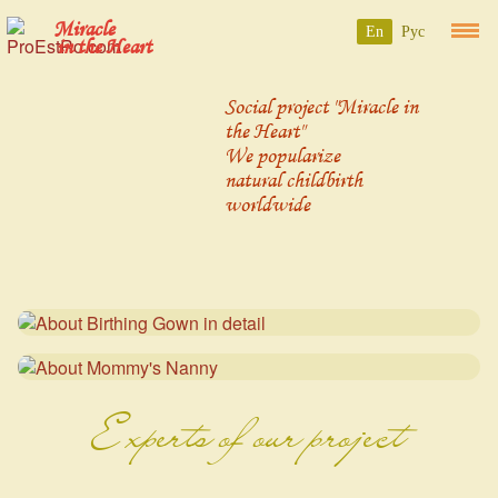
Miracle
En
Рус
in the Heart
Social project "Miracle in
the Heart"
We popularize
natural childbirth
worldwide
Experts of our project