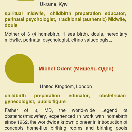
Ukraine, Kyiv
spiritual midwife
childbirth preparation educator
perinatal psychologist
traditional (authentic) Midwife
doula
Mother of 6 (4 homebirth, 1 sea birth), doula, hereditary
midwife, perinatal psychologist, ethno valueologist,.
Michel Odent (Мишель Оден)
United Kingdom, London
childbirth preparation educator
obstetrician-
gynecologist
public figure
Father of 3, MD, the world-wide Legend of
obstetrics/midwifery, experienced in work with homebirth
since 1962, the worldwide known pioneer in introduction of
concepts home-like birthing rooms and birthing pools