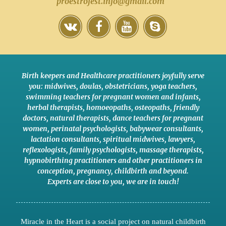
proestrofest.info@gmail.com
Birth keepers and Healthcare practitioners joyfully serve
you:
midwives
,
doulas
,
obstetricians
,
yoga teachers
,
swimming teachers for pregnant women and infants
,
herbal therapists
,
homoeopaths
,
osteopaths
,
friendly
doctors
,
natural therapists
,
dance teachers for pregnant
women
,
perinatal psychologists
,
babywear consultants
,
lactation consultants
,
spiritual midwives
,
lawyers
,
reflexologists
,
family psychologists
,
massage therapists
,
hypnobirthing practitioners
and
other practitioners
in
conception,
pregnancy
,
childbirth
and
beyond
.
Experts are close to you
,
we are in touch
!
Miracle in the Heart is a social project on natural childbirth