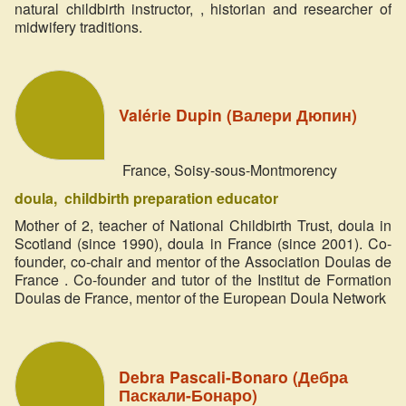
natural childbirth instructor, , historian and researcher of
midwifery traditions.
Valérie Dupin (Валери Дюпин)
France, Soisy-sous-Montmorency
doula
childbirth preparation educator
Mother of 2, teacher of National Childbirth Trust, doula in
Scotland (since 1990), doula in France (since 2001). Co-
founder, co-chair and mentor of the Association Doulas de
France . Co-founder and tutor of the Institut de Formation
Doulas de France, mentor of the European Doula Network
Debra Pascali-Bonaro (Дебра
Паскали-Бонаро)