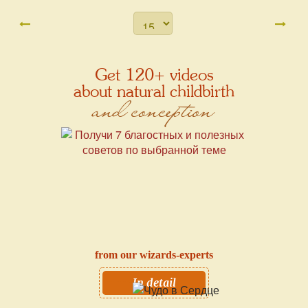
Get 120+ videos
about natural childbirth
and conception
from our wizards-experts
In detail