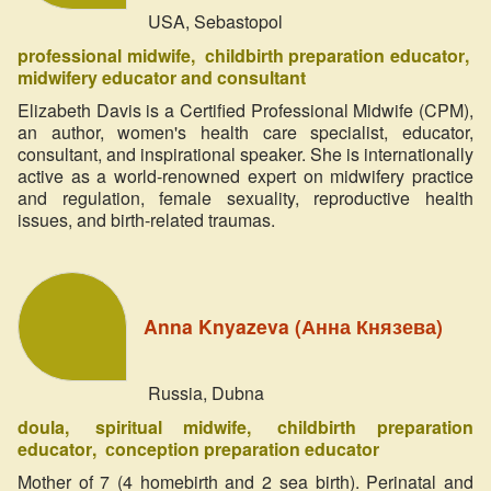
USA, Sebastopol
professional midwife
childbirth preparation educator
midwifery educator and consultant
Elizabeth Davis is a Certified Professional Midwife (CPM),
an author, women's health care specialist, educator,
consultant, and inspirational speaker. She is internationally
active as a world-renowned expert on midwifery practice
and regulation, female sexuality, reproductive health
issues, and birth-related traumas.
Anna Knyazeva (Анна Князева)
Russia, Dubna
doula
spiritual midwife
childbirth preparation
educator
сonception preparation educator
Mother of 7 (4 homebirth and 2 sea birth). Perinatal and