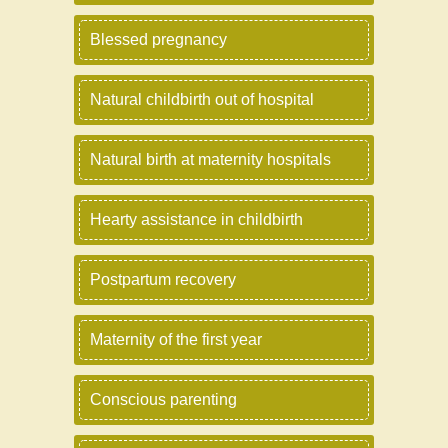
Blessed pregnancy
Natural childbirth out of hospital
Natural birth at maternity hospitals
Hearty assistance in childbirth
Postpartum recovery
Maternity of the first year
Conscious parenting