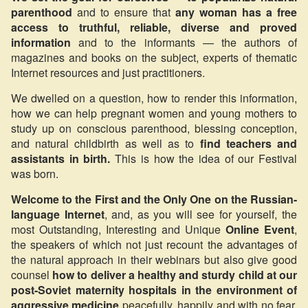
parenthood
and to ensure that
any woman has a free
access to truthful, reliable, diverse and proved
information
and to the informants — the authors of
magazines and books on the subject, experts of thematic
Internet resources and just practitioners.
We dwelled on a question, how to render this information,
how we can help pregnant women and young mothers to
study up on conscious parenthood, blessing conception,
and natural childbirth as well as to
find teachers and
assistants in birth.
This is how the idea of our Festival
was born.
Welcome to the First and the Only One on the Russian-
language Internet
, and, as you will see for yourself, the
most Outstanding, Interesting and Unique
Online Event
,
the speakers of which not just recount the advantages of
the natural approach in their webinars but also give good
counsel
how to deliver a healthy and sturdy child at our
post-Soviet maternity hospitals in the environment of
aggressive medicine
peacefully, happily and with no fear.