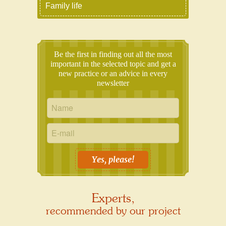
Family life
Be the first in finding out all the most
important in the selected topic and get a
new practice or an advice in every
newsletter
Yes, please!
Experts,
recommended by our project