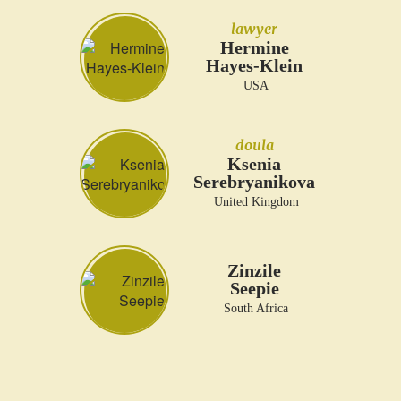
lawyer
Hermine
Hayes-Klein
USA
doula
Ksenia
Serebryanikova
United Kingdom
Zinzile
Seepie
South Africa