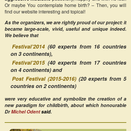
Or maybe You contemplate home birth? – Then, you will
find our website interesting and topical!
As the organizers, we are rightly proud of our project: it
became large-scale, vivid, useful and unique indeed.
We believe that
Festival’2014
(60 experts from 16 countries
on 3 continents),
Festival’2015
(40 experts from 17 countries
on 4 continents) and
Post Festival (2015-2016)
(20 experts from 5
countries on 2 continents)
were very educative and symbolize the creation of a
new paradigm for childbirth, about which honourable
Dr
Michel Odent
said
.