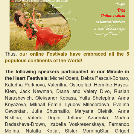
Thus,
our online Festivals have embraced all the 5
populous continents of the World!
The following speakers participated in our Miracle in
the Heart Festivals:
Michel Odent, Debra Pascali-Bonaro,
Katerina Perkhova, Valentina Ostrogliad, Hermine Hayes-
Klein, Jack Newman, Diana and Valery Divo, Ruslan
Narushevich, Oleksandr Kobasa, Yulia Shelepina, Anna
Knyazeva, Mikhail Fomin, Lyubov Miloserdova, Evelina
Gevorkian, Julia Shushaiilo, Maryana Oleinik, Anna
Nikitina, Valérie Dupin, Tetiana Azarenko, Marina
Dadasheva-Drown, Izabella Voskresenskaya, Fernando
Molina, Natalia Kotlar, Sister MorningStar, Grigori