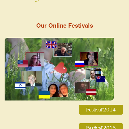
Our Online Festivals
Festival'2014
Festival'2015