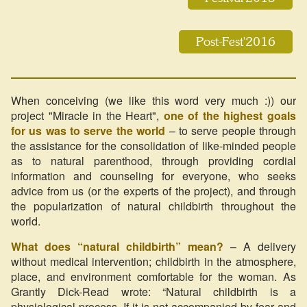
Post-Fest'2016
When conceiving (we like this word very much :)) our
project "Miracle in the Heart",
one of the highest goals
for us was to serve the world
– to serve people through
the assistance for the consolidation of like-minded people
as to natural parenthood, through providing cordial
information and counseling for everyone, who seeks
advice from us (or the experts of the project), and through
the popularization of natural childbirth throughout the
world.
What does “natural childbirth” mean?
– A delivery
without medical intervention; childbirth in the atmosphere,
place, and environment comfortable for the woman. As
Grantly Dick-Read wrote: “Natural childbirth is a
physiological process. If it is not accompanied by fear and