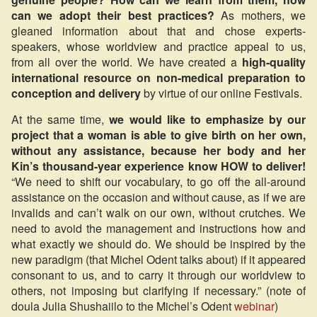
can we adopt their best practices?
As mothers, we
gleaned information about that and chose experts-
speakers, whose worldview and practice appeal to us,
from all over the world. We have created a
high-quality
international resource on non-medical preparation to
conception and delivery
by virtue of our online Festivals.
At the same time,
we would like to emphasize by our
project that a woman is able to give birth on her own,
without any assistance, because her body and her
Kin’s thousand-year experience know HOW to deliver!
“We need to shift our vocabulary, to go off the all-around
assistance on the occasion and without cause, as if we are
invalids and can’t walk on our own, without crutches. We
need to avoid the management and instructions how and
what exactly we should do. We should be inspired by the
new paradigm (that Michel Odent talks about) if it appeared
consonant to us, and to carry it through our worldview to
others, not imposing but clarifying if necessary.” (note of
doula Julia Shushaiilo to the Michel’s Odent
webinar
)