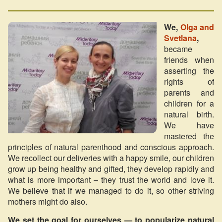
We,
Olga and
Svetlana
,
became
friends when
asserting the
rights of
parents and
children for a
natural birth.
We have
mastered the
principles of natural parenthood and conscious approach.
We recollect our deliveries with a happy smile, our children
grow up being healthy and gifted, they develop rapidly and
what is more important – they trust the world and love it.
We believe that if we managed to do it, so other striving
mothers might do also.
We set the goal for ourselves — to popularize natural