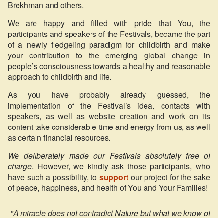
Brekhman and others.
We are happy and filled with pride that You, the
participants and speakers of the Festivals, became the part
of a newly fledgeling paradigm for childbirth and make
your contribution to the emerging global change in
people’s consciousness towards a healthy and reasonable
approach to childbirth and life.
As you have probably already guessed, the
implementation of the Festival’s idea, contacts with
speakers, as well as website creation and work on its
content take considerable time and energy from us, as well
as certain financial resources.
We deliberately made our Festivals absolutely free of
charge
. However, we kindly ask those participants, who
have such a possibility, to
support
our project for the sake
of peace, happiness, and health of You and Your Families!
"A miracle does not contradict Nature but what we know of