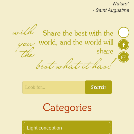
Nature"
- Saint Augustine
with
Share the best with the
you
world, and the world will
the
share
best what it has!
Search
Categories
Light conception