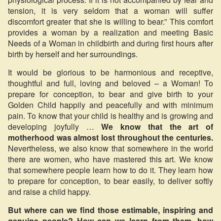
tension, it is very seldom that a woman will suffer
discomfort greater that she is willing to bear.” This comfort
provides a woman by a realization and meeting Basic
Needs of a Woman in childbirth and during first hours after
birth by herself and her surroundings.
It would be glorious to be harmonious and receptive,
thoughtful and full, loving and beloved – a Woman! To
prepare for conception, to bear and give birth to your
Golden Child happily and peacefully and with minimum
pain. To know that your child is healthy and is growing and
developing joyfully …
We know that the art of
motherhood was almost lost throughout the centuries.
Nevertheless, we also know that somewhere in the world
there are women, who have mastered this art. We know
that somewhere people learn how to do it. They learn how
to prepare for conception, to bear easily, to deliver softly
and raise a child happy.
But where can we find those estimable, inspiring and
genuine people? How can we learn from them, how