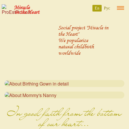
Miracle
En
Рус
in the Heart
Social project "Miracle in
the Heart"
We popularize
natural childbirth
worldwide
In good faith from the bottom
of our heart...