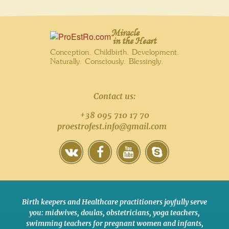
Miracle
in the Heart
Conception. Childbirth. Development.
Naturally. Consciously. Blessingly.
Contact us:
+38 095 710 17 70
proestrofest.info@gmail.com
Birth keepers and Healthcare practitioners joyfully serve
you:
midwives
,
doulas
,
obstetricians
,
yoga teachers
,
swimming teachers for pregnant women and infants
,