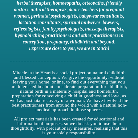
herbal therapists
,
homoeopaths
,
osteopaths
,
friendly
doctors
,
natural therapists
,
dance teachers for pregnant
women
,
perinatal psychologists
,
babywear consultants
,
lactation consultants
,
spiritual midwives
,
lawyers
,
reflexologists
,
family psychologists
,
massage therapists
,
hypnobirthing practitioners
and
other practitioners
in
conception,
pregnancy
,
childbirth
and
beyond
.
Experts are close to you
,
we are in touch
!
Miracle in the Heart is a social project on natural childbirth
and blessed conception. We give the opportunity, without
leaving your home, online, to find out everything that you
are interested in about considerate preparation for childbirth,
natural birth in a maternity hospital and homebirth,
preparation for conceiving a child in goodness and love, as
well as postnatal recovery of a woman. We have involved the
best practitioners from around the world with a natural non-
medical approach in those spheres.
All project materials has been created for educational and
informational purposes, so we do ask you to use them
thoughtfully, with precautionary measures, realizing that this
is your solely responsibility.