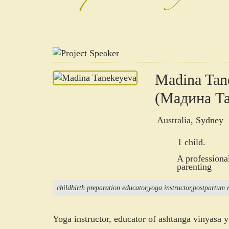
Madina Tan
(Мадина Та
Australia, Sydney
1 child.
A professiona
parenting
childbirth preparation educator
yoga instructor
postpartum r
Yoga instructor, educator of ashtanga vinyasa 