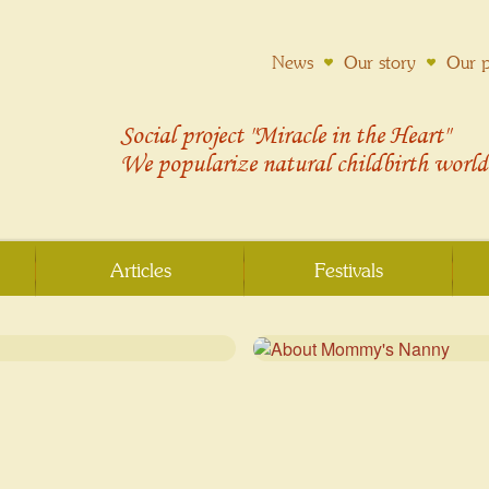
News
Our story
Our p
Social project "Miracle in the Heart"
We popularize
natural childbirth
world
Articles
Festivals