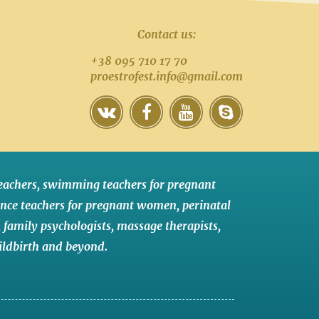
Contact us:
+38 095 710 17 70
proestrofest.info@gmail.com
eachers
,
swimming teachers for pregnant
nce teachers for pregnant women
,
perinatal
,
family psychologists
,
massage therapists
,
ildbirth
and
beyond
.