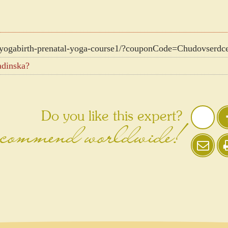
yogabirth-prenatal-yoga-course1/?couponCode=Chudovserdc
adinska?
Do you like this expert?
ommend worldwide!