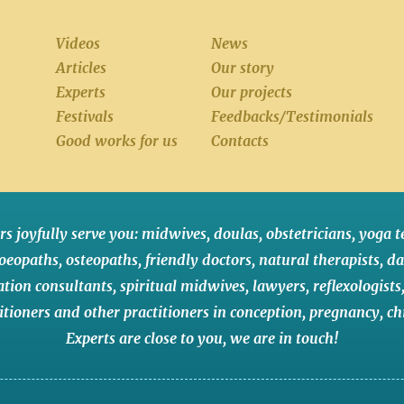
Videos
News
Articles
Our story
Experts
Our projects
Festivals
Feedbacks/Testimonials
Good works for us
Contacts
rs joyfully serve you:
midwives
,
doulas
,
obstetricians
,
yoga t
oeopaths
,
osteopaths
,
friendly doctors
,
natural therapists
,
da
ation consultants
,
spiritual midwives
,
lawyers
,
reflexologists
itioners
and
other practitioners
in conception,
pregnancy
,
ch
Experts are close to you
,
we are in touch
!