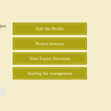
Edit the Profile
Project bonuses
Your Expert Discounts
Mailing list management