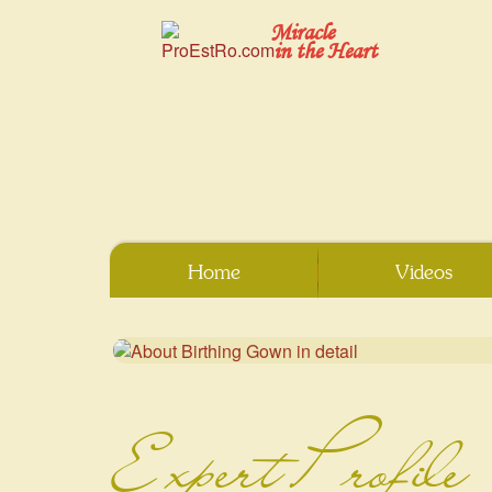
Miracle
in the Heart
Home
Videos
Expert Profile