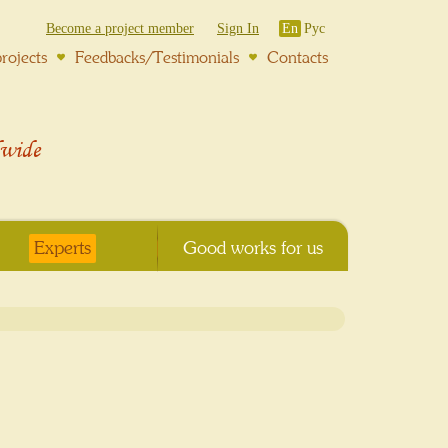
Become a project member
Sign In
En
Рус
rojects
Feedbacks/Testimonials
Contacts
wide
Experts
Good works for us