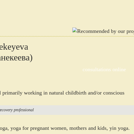
ekeyeva
некеева)
consultations online
l primarily working in natural childbirth and/or conscious
ecovery professional
yoga, yoga for pregnant women, mothers and kids, yin yoga.