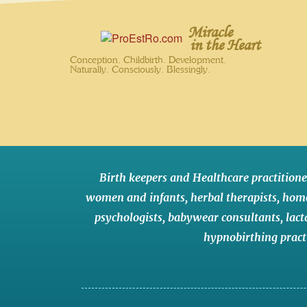
Miracle
in the Heart
Conception. Childbirth. Development.
Naturally. Consciously. Blessingly.
Birth keepers and Healthcare practitione
women and infants
,
herbal therapists
,
hom
psychologists
,
babywear consultants
,
lact
hypnobirthing pract