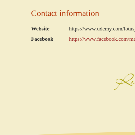
Contact information
Website
https://www.udemy.com/lotus
Facebook
https://www.facebook.com/m
Rec