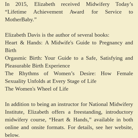
In 2015, Elizabeth received Midwifery Today’s
“Lifetime Achievement Award for Service to
MotherBaby.”
Elizabeth Davis is the author of several books:
Heart & Hands: A Midwife's Guide to Pregnancy and
Birth
Orgasmic Birth: Your Guide to a Safe, Satisfying and
Pleasurable Birth Experience
The Rhythms of Women’s Desire: How Female
Sexuality Unfolds at Every Stage of Life
The Women's Wheel of Life
In addition to being an instructor for National Midwifery
Institute, Elizabeth offers a freestanding, introductory
midwifery course, “Heart & Hands,” available in both
online and onsite formats. For details, see her website,
below.