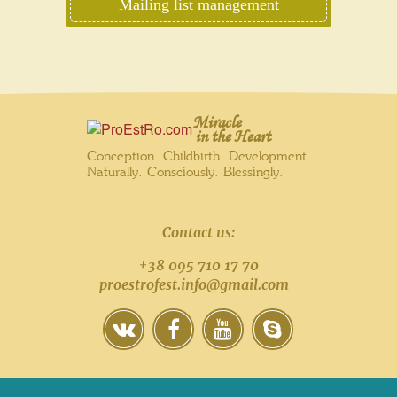
Mailing list management
Miracle
in the Heart
Conception. Childbirth. Development.
Naturally. Consciously. Blessingly.
Contact us:
+38 095 710 17 70
proestrofest.info@gmail.com