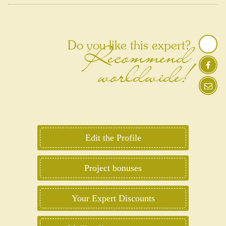
Recommend
Do you like this expert?
worldwide!
Edit the Profile
Project bonuses
Your Expert Discounts