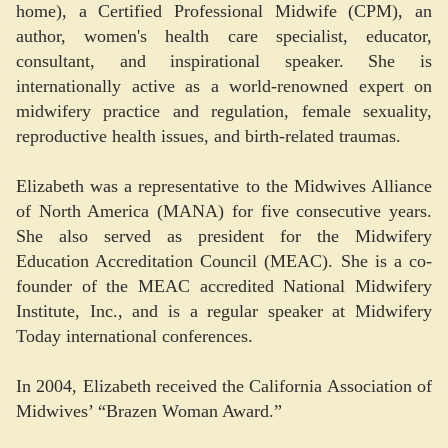
home), a Certified Professional Midwife (CPM), an
author, women's health care specialist, educator,
consultant, and inspirational speaker. She is
internationally active as a world-renowned expert on
midwifery practice and regulation, female sexuality,
reproductive health issues, and birth-related traumas.
Elizabeth was a representative to the Midwives Alliance
of North America (MANA) for five consecutive years.
She also served as president for the Midwifery
Education Accreditation Council (MEAC). She is a co-
founder of the MEAC accredited National Midwifery
Institute, Inc., and is a regular speaker at Midwifery
Today international conferences.
In 2004, Elizabeth received the California Association of
Midwives’ “Brazen Woman Award.”