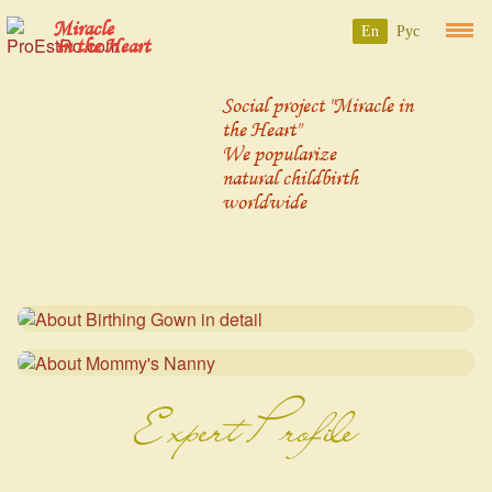
Miracle
En
Рус
in the Heart
Social project "Miracle in
the Heart"
We popularize
natural childbirth
worldwide
Expert Profile