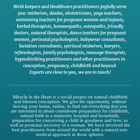
Birth keepers and Healthcare practitioners joyfully serve
you:
midwives
,
doulas
,
obstetricians
,
yoga teachers
,
swimming teachers for pregnant women and infants
,
herbal therapists
,
homoeopaths
,
osteopaths
,
friendly
doctors
,
natural therapists
,
dance teachers for pregnant
women
,
perinatal psychologists
,
babywear consultants
,
lactation consultants
,
spiritual midwives
,
lawyers
,
reflexologists
,
family psychologists
,
massage therapists
,
hypnobirthing practitioners
and
other practitioners
in
conception,
pregnancy
,
childbirth
and
beyond
.
Experts are close to you
,
we are in touch
!
Miracle in the Heart is a social project on natural childbirth
and blessed conception. We give the opportunity, without
leaving your home, online, to find out everything that you
are interested in about considerate preparation for childbirth,
natural birth in a maternity hospital and homebirth,
preparation for conceiving a child in goodness and love, as
well as postnatal recovery of a woman. We have involved the
best practitioners from around the world with a natural non-
medical approach in those spheres.