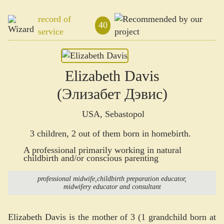
record of
40
service
Elizabeth Davis
(Элизабет Дэвис)
USA, Sebastopol
3 children, 2 out of them born in homebirth.
A professional primarily working in natural
childbirth and/or conscious parenting
professional midwife
childbirth preparation educator
midwifery educator and consultant
Elizabeth Davis is the mother of 3 (1 grandchild born at