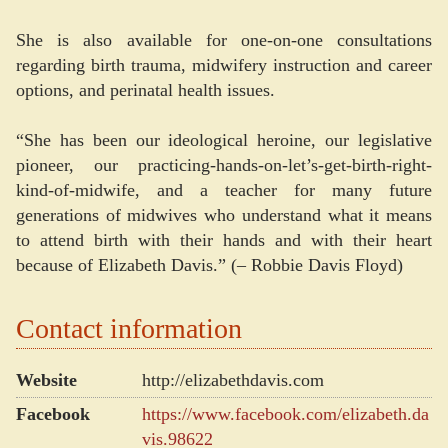
She is also available for one-on-one consultations
regarding birth trauma, midwifery instruction and career
options, and perinatal health issues.
“She has been our ideological heroine, our legislative
pioneer, our practicing-hands-on-let’s-get-birth-right-
kind-of-midwife, and a teacher for many future
generations of midwives who understand what it means
to attend birth with their hands and with their heart
because of Elizabeth Davis.” (– Robbie Davis Floyd)
Contact information
Website
http://elizabethdavis.com
Facebook
https://www.facebook.com/elizabeth.da
vis.98622